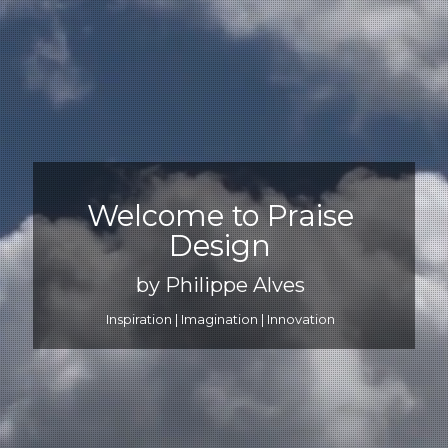
Welcome to Praise
Design
by Philippe Alves
Inspiration | Imagination | Innovation