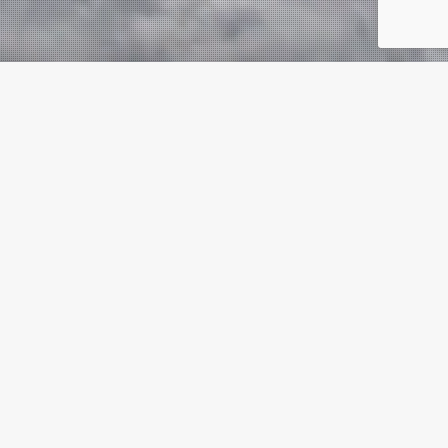
For You are great, and do wondrous things; You alone
are God. Teach me Your way, O Lord ; I will walk in
Your truth; Unite my heart to fear Your name. I will
praise You, O Lord my God, with all my heart, And I will
glorify Your name forevermore. For great is Your
mercy toward me, And You have delivered my soul
from the depths of Sheol.
Psalms 86:10-13 NKJV